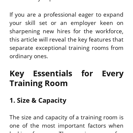
If you are a professional eager to expand 
your skill set or an employer keen on 
sharpening new hires for the workforce, 
this article will reveal the key features that 
separate exceptional training rooms from 
ordinary ones.
Key Essentials for Every 
Training Room
1. Size & Capacity
The size and capacity of a training room is 
one of the most important factors when 