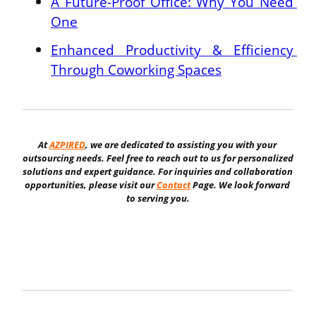
A Future-Proof Office: Why You Need 
One
Enhanced Productivity & Efficiency 
Through Coworking Spaces
At 
AZPIRED
, we are dedicated to assisting you with your 
outsourcing needs. Feel free to reach out to us for personalized 
solutions and expert guidance. For inquiries and collaboration 
opportunities, please visit our 
Contact
 Page. We look forward 
to serving you.