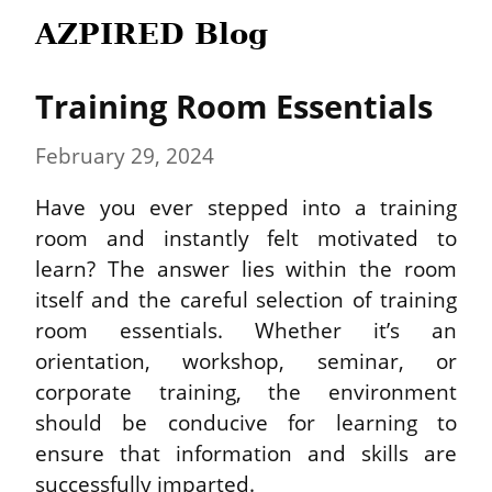
AZPIRED Blog
Training Room Essentials
February 29, 2024
Have you ever stepped into a training 
room and instantly felt motivated to 
learn? The answer lies within the room 
itself and the careful selection of training 
room essentials. Whether it’s an 
orientation, workshop, seminar, or 
corporate training, the environment 
should be conducive for learning to 
ensure that information and skills are 
successfully imparted.