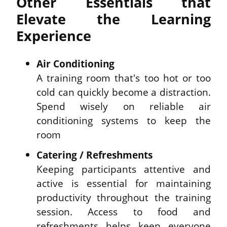
Other Essentials that 
Elevate the Learning 
Experience
Air Conditioning
A training room that's too hot or too 
cold can quickly become a distraction. 
Spend wisely on reliable air 
conditioning systems to keep the 
room
Catering / Refreshments
Keeping participants attentive and 
active is essential for maintaining 
productivity throughout the training 
session. Access to food and 
refreshments helps keep everyone 