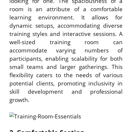
looking for one. The spaciousness of a 
room is an attribute of a comfortable 
learning environment. It allows for 
dynamic setups, accommodating diverse 
training styles and interactive sessions. A 
well-sized training room can 
accommodate varying numbers of 
participants, enabling scalability for both 
small teams and larger gatherings. This 
flexibility caters to the needs of various 
potential clients, promoting inclusivity in 
skill development and professional 
growth.