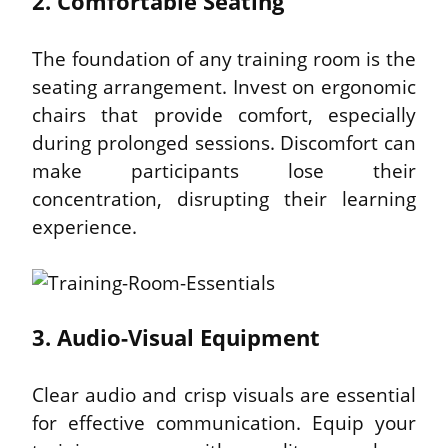
2. Comfortable Seating
The foundation of any training room is the 
seating arrangement. Invest on ergonomic 
chairs that provide comfort, especially 
during prolonged sessions. Discomfort can 
make participants lose their 
concentration, disrupting their learning 
experience.
3. Audio-Visual Equipment
Clear audio and crisp visuals are essential 
for effective communication. Equip your 