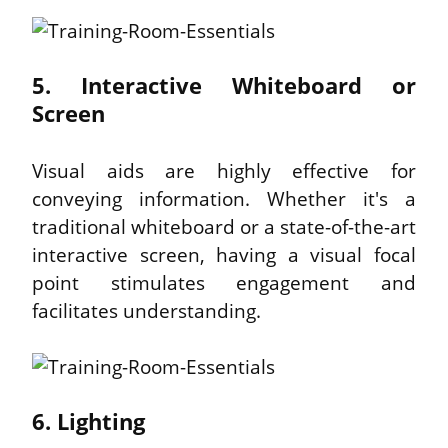
5. Interactive Whiteboard or 
Screen
Visual aids are highly effective for 
conveying information. Whether it's a 
traditional whiteboard or a state-of-the-art 
interactive screen, having a visual focal 
point stimulates engagement and 
facilitates understanding.
6. Lighting