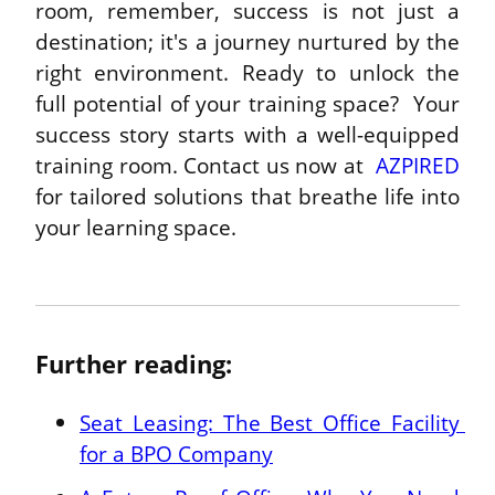
room, remember, success is not just a 
destination; it's a journey nurtured by the 
right environment. Ready to unlock the 
full potential of your training space?  Your 
success story starts with a well-equipped 
training room. Contact us now at  
AZPIRED
for tailored solutions that breathe life into 
your learning space.

Further reading:
Seat Leasing: The Best Office Facility 
for a BPO Company