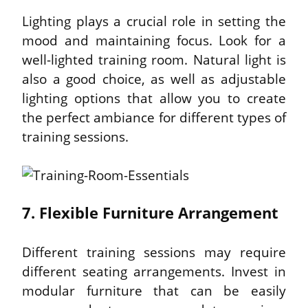
Lighting plays a crucial role in setting the 
mood and maintaining focus. Look for a 
well-lighted training room. Natural light is 
also a good choice, as well as adjustable 
lighting options that allow you to create 
the perfect ambiance for different types of 
training sessions.
7. Flexible Furniture Arrangement
Different training sessions may require 
different seating arrangements. Invest in 
modular furniture that can be easily 