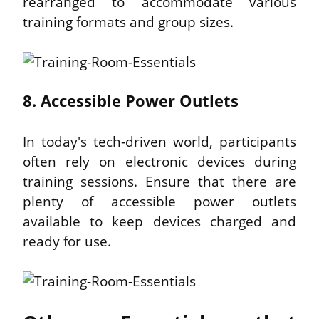
rearranged to accommodate various 
training formats and group sizes.
8. Accessible Power Outlets
In today's tech-driven world, participants 
often rely on electronic devices during 
training sessions. Ensure that there are 
plenty of accessible power outlets 
available to keep devices charged and 
ready for use.