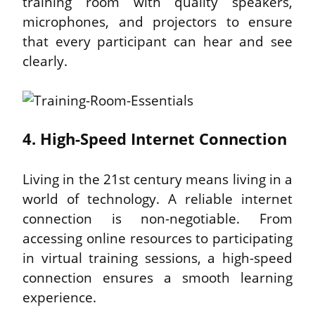
training room with quality speakers, 
microphones, and projectors to ensure 
that every participant can hear and see 
clearly.
4. High-Speed Internet Connection
Living in the 21st century means living in a 
world of technology. A reliable internet 
connection is non-negotiable. From 
accessing online resources to participating 
in virtual training sessions, a high-speed 
connection ensures a smooth learning 
experience.