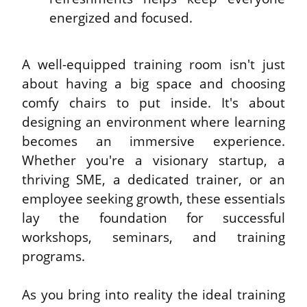
energized and focused.
A well-equipped training room isn't just 
about having a big space and choosing 
comfy chairs to put inside. It's about 
designing an environment where learning 
becomes an immersive experience. 
Whether you're a visionary startup, a 
thriving SME, a dedicated trainer, or an 
employee seeking growth, these essentials 
lay the foundation for successful 
workshops, seminars, and training 
programs.
As you bring into reality the ideal training 