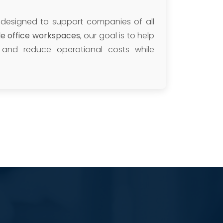
 designed to support companies of all
ble office workspaces
, our goal is to help
y, and reduce operational costs while