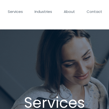
Services
Industries
About
Contact
Services