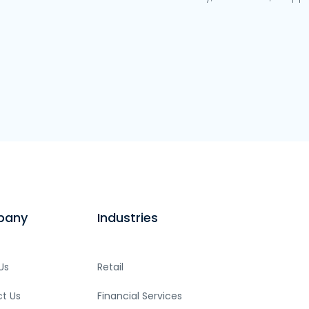
pany
Industries
Us
Retail
t Us
Financial Services