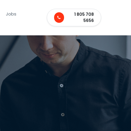
Jobs
1 805 708
5656