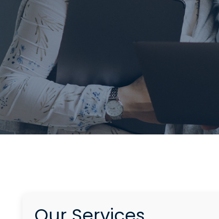
Our Services