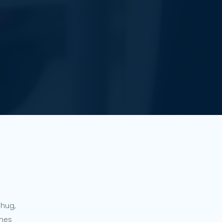
ahug,
ines