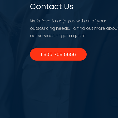
Contact Us
We’d love to help you
with all of your
outsourcing needs. To find out more abou
our services or get a quote.
1 805 708 5656