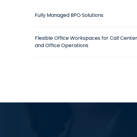
Fully Managed BPO Solutions
Flexible Office Workspaces for Call Cente
and Office Operations