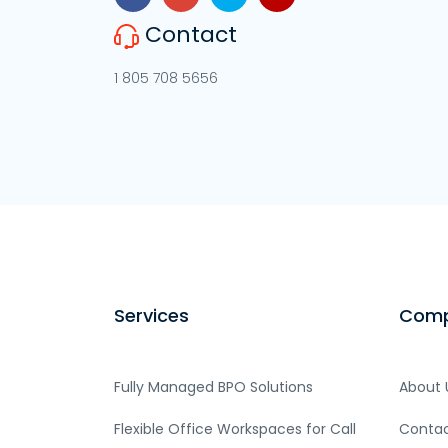
Contact
1 805 708 5656
Services
Com
Fully Managed BPO Solutions
About 
Flexible Office Workspaces for Call
Contac