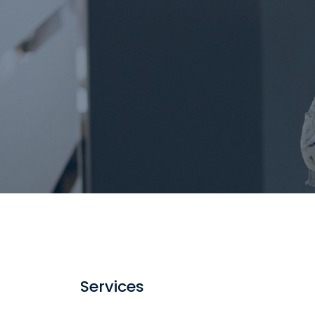
Services