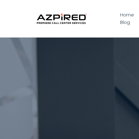
Home
Blog