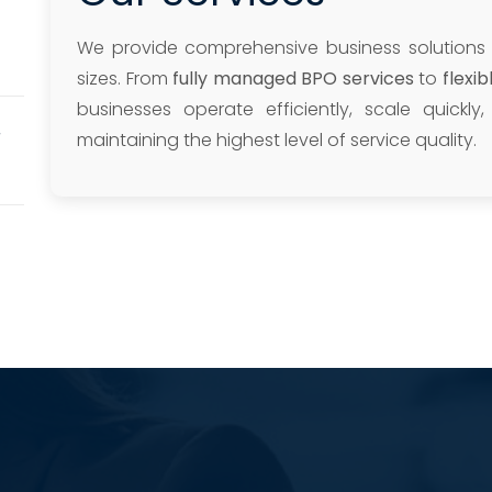
We provide comprehensive business solutions
sizes. From
fully managed BPO services
to
flexi
businesses operate efficiently, scale quickl
r
maintaining the highest level of service quality.