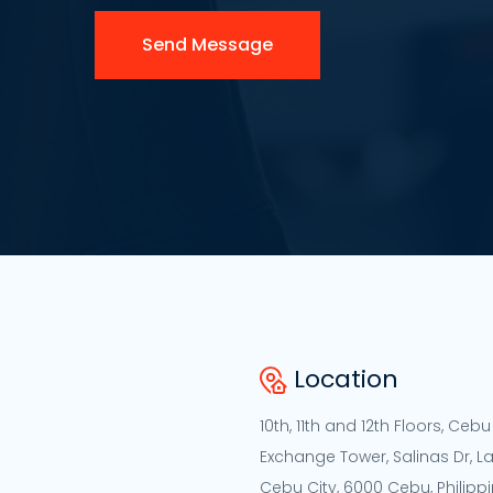
Send Message
Location
10th, 11th and 12th Floors, Cebu
Exchange Tower, Salinas Dr, L
Cebu City, 6000 Cebu, Philipp